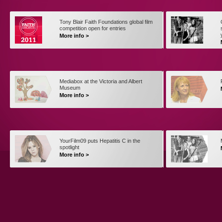
Tony Blair Faith Foundations global film
competition open for entries
More info >
Mediabox at the Victoria and Albert
Museum
More info >
YourFilm09 puts Hepatitis C in the
spotlight
More info >