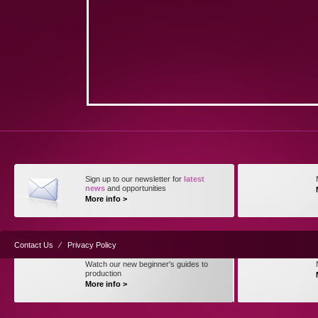
Sign up to our newsletter for
latest
news
and opportunities
More info >
Contact Us
⁄
Privacy Policy
Watch our new beginner's guides to
production
More info >