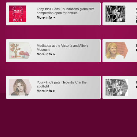
Tony Blair Faith Foundations global film
competition open for entries
More info >
Mediabox at the Victoria and Albert
Museum
More info >
YourFilm09 puts Hepatitis C in the
spotlight
More info >