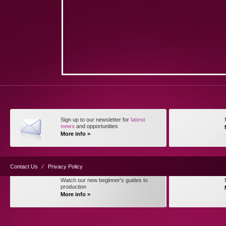
Sign up to our newsletter for
latest
news
and opportunities
More info >
Contact Us
⁄
Privacy Policy
Watch our new beginner's guides to
production
More info >