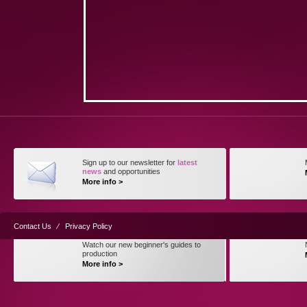
Sign up to our newsletter for
latest
news
and opportunities
More info >
Contact Us
⁄
Privacy Policy
Watch our new beginner's guides to
production
More info >