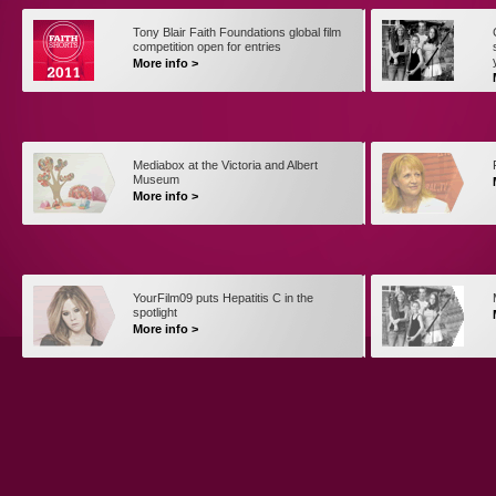
Tony Blair Faith Foundations global film
competition open for entries
More info >
Mediabox at the Victoria and Albert
Museum
More info >
YourFilm09 puts Hepatitis C in the
spotlight
More info >