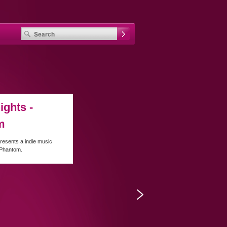
ights -
m
resents a indie music
 Phantom.