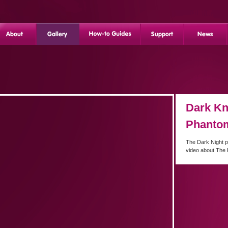
Dark Kn
Phanto
The Dark Night p
video about The