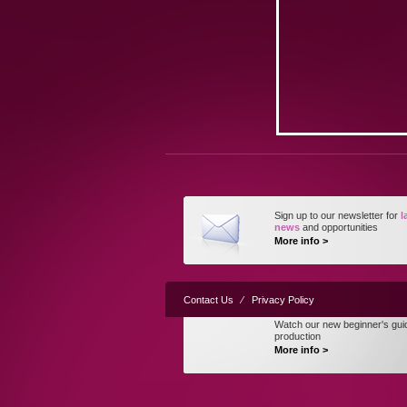
Sign up to our newsletter for
l
news
and opportunities
More info >
Contact Us
⁄
Privacy Policy
Watch our new beginner's gui
production
More info >