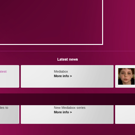
atest
Mediabox
More info >
des to
New Mediabox series
More info >