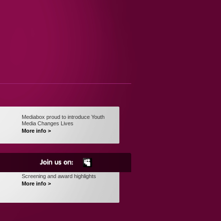
Mediabox proud to introduce Youth
Media Changes Lives
More info >
Screening and award highlights
More info >