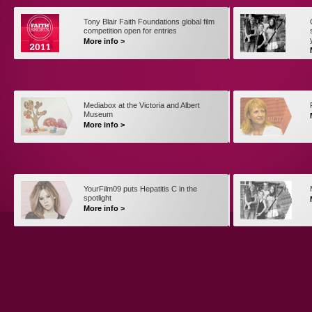
Tony Blair Faith Foundations global film
competition open for entries
More info >
Mediabox at the Victoria and Albert
Museum
More info >
YourFilm09 puts Hepatitis C in the
spotlight
More info >