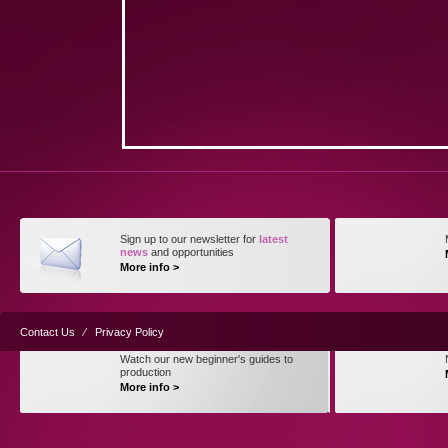
Sign up to our newsletter for
latest
news
and opportunities
More info >
Contact Us
⁄
Privacy Policy
Watch our new beginner's guides to
production
More info >