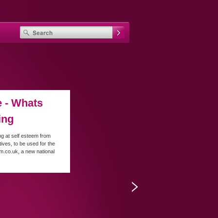
 - Whats
ing
ng at self esteem from
tives, to be used for the
rm.co.uk, a new national