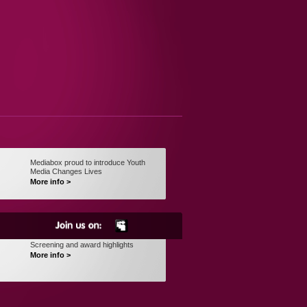
Mediabox proud to introduce Youth
Media Changes Lives
More info >
Screening and award highlights
More info >