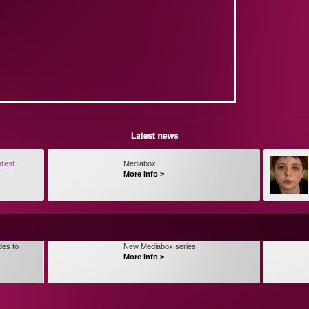
atest
Mediabox
More info >
des to
New Mediabox series
More info >