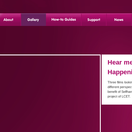
Hear me
Happen
Three films looki
different perspec
benefit of Selfha
project of LCET.