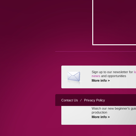
Sign up to our newsletter for
l
news
and opportunities
More info >
Contact Us
⁄
Privacy Policy
Watch our new beginner's gui
production
More info >