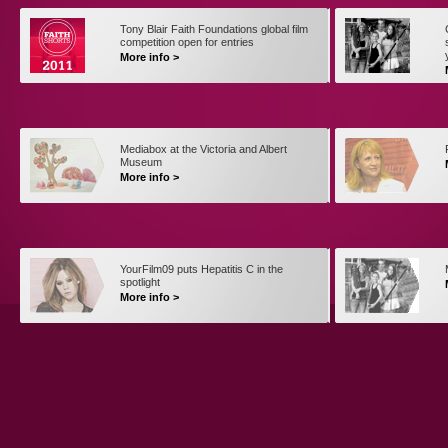
Tony Blair Faith Foundations global film
competition open for entries
More info >
Mediabox at the Victoria and Albert
Museum
More info >
YourFilm09 puts Hepatitis C in the
spotlight
More info >