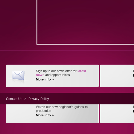
Sign up to our newsletter for
latest
news
and opportunities
More info >
Contact Us
⁄
Privacy Policy
Watch our new beginner's guides to
production
More info >