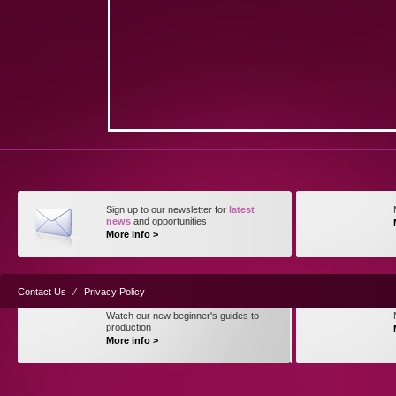
Sign up to our newsletter for
latest
news
and opportunities
More info >
Contact Us
⁄
Privacy Policy
Watch our new beginner's guides to
production
More info >