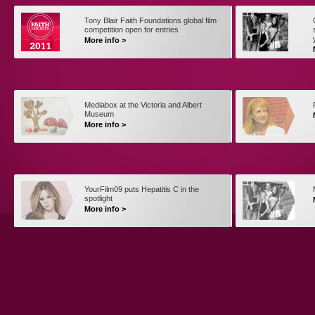
Tony Blair Faith Foundations global film
competition open for entries
More info >
Mediabox at the Victoria and Albert
Museum
More info >
YourFilm09 puts Hepatitis C in the
spotlight
More info >