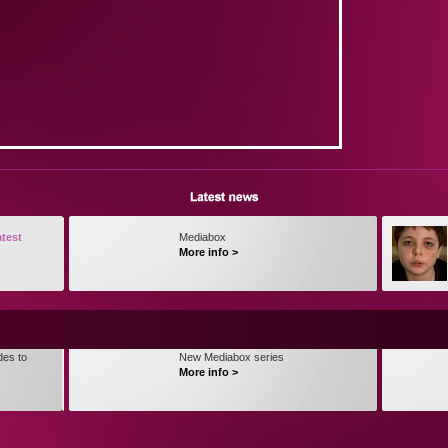
atest
Mediabox
More info >
des to
New Mediabox series
More info >