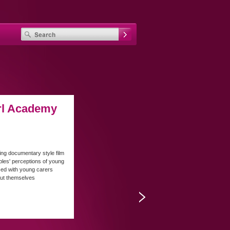
rl Academy
ing documentary style film
les' perceptions of young
sed with young carers
out themselves