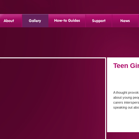
Teen Gi
A thought provok
about young peop
carers intersper
speaking out ab