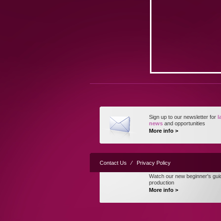
Sign up to our newsletter for
l
news
and opportunities
More info >
Contact Us
⁄
Privacy Policy
Watch our new beginner's gui
production
More info >