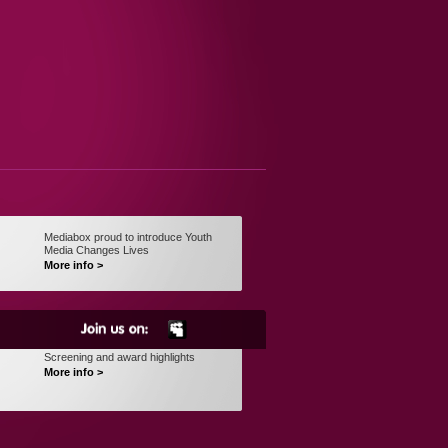
Mediabox proud to introduce Youth
Media Changes Lives
More info >
Screening and award highlights
More info >