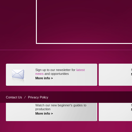
Sign up to our newsletter for
latest
news
and opportunities
More info >
Contact Us
⁄
Privacy Policy
Watch our new beginner's guides to
production
More info >