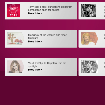
Tony Blair Faith Foundations global film
competition open for entries
More info >
Mediabox at the Victoria and Albert
Museum
More info >
YourFilm09 puts Hepatitis C in the
spotlight
More info >