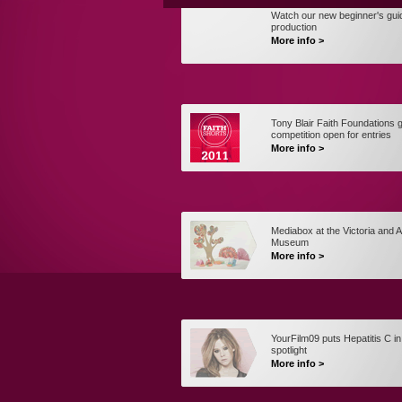
Watch our new beginner's gui
production
More info >
Tony Blair Faith Foundations gl
competition open for entries
More info >
Mediabox at the Victoria and A
Museum
More info >
YourFilm09 puts Hepatitis C in
spotlight
More info >