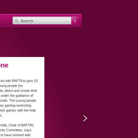
one
ed with BAFTA to give 10
oung people the
te, direct and create their
under the guidance of
ionals. The young people
-day gaming workshop,
their games with the help
s.
mdar, Chair of BAFTA’s
ents Committee, says
d to have worked with