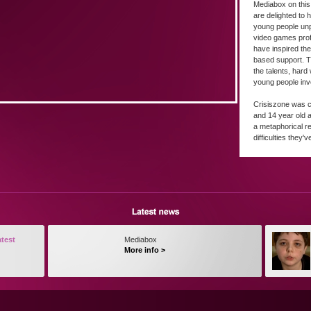
Mediabox on this 
are delighted to 
young people un
video games pro
have inspired the
based support. Th
the talents, hard
young people inv
Crisiszone was c
and 14 year old 
a metaphorical re
difficulties they'v
atest
Mediabox
More info >