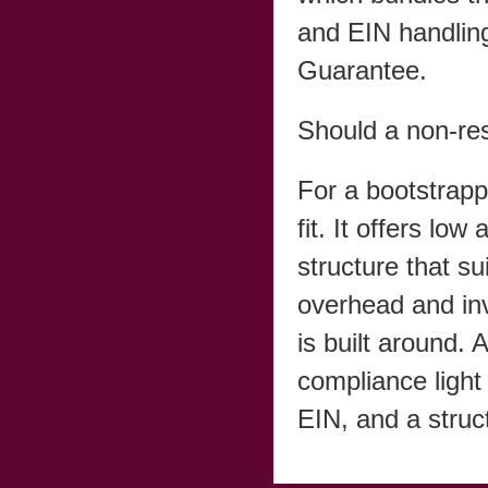
and EIN handling
Guarantee.
Should a non-re
For a bootstrap
fit. It offers lo
structure that su
overhead and in
is built around.
compliance light
EIN, and a struc