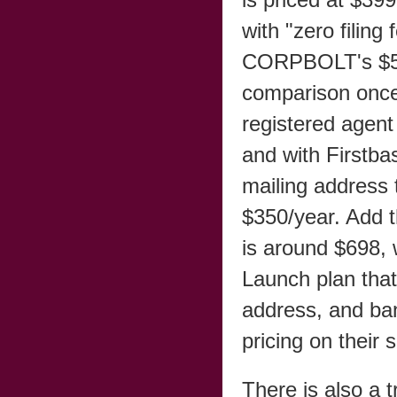
with "zero filin
CORPBOLT's $599 
comparison once
registered agent
and with Firstba
mailing address 
$350/year. Add t
is around $698,
Launch plan that
address, and ba
pricing on their 
There is also a 