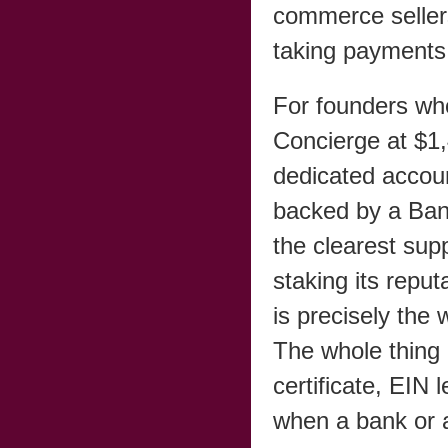
commerce sellers
taking payments
For founders who
Concierge at $1,
dedicated accou
backed by a Ban
the clearest sup
staking its repu
is precisely the 
The whole thing 
certificate, EIN 
when a bank or 