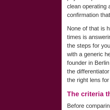
clean operating 
confirmation that 
None of that is 
times is answer
the steps for yo
with a generic h
founder in Berli
the differentiato
the right lens f
The criteria 
Before comparing 