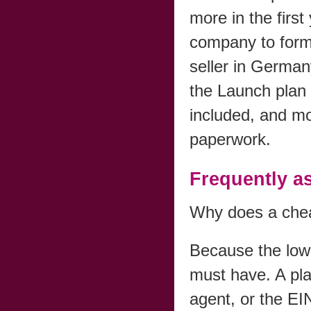
more in the first
company to for
seller in Germa
the Launch plan
included, and mov
paperwork.
Frequently a
Why does a chea
Because the low 
must have. A pla
agent, or the EI