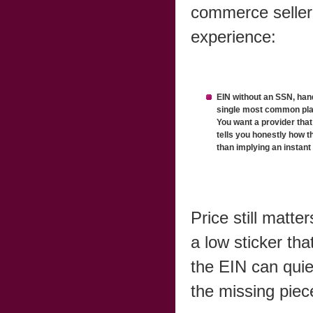
commerce seller
experience:
EIN without an SSN, hand
single most common plac
You want a provider that
tells you honestly how t
than implying an instant
Price still matte
a low sticker tha
the EIN can quie
the missing piec