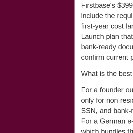
Firstbase's $399
include the requi
first-year cost
Launch plan that
bank-ready docum
confirm current p
What is the bes
For a founder out
only for non-res
SSN, and bank-r
For a German e-
which bundles th