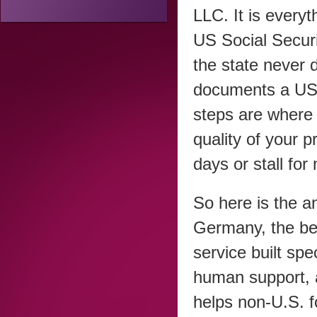
LLC. It is everyt
US Social Securi
the state never
documents a US o
steps are where 
quality of your 
days or stall for
So here is the a
Germany, the be
service built spe
human support,
helps non-U.S. 