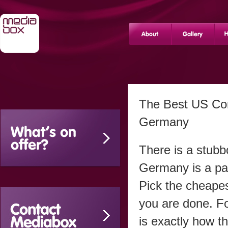
The Best US Com
Germany
There is a stub
Germany is a pa
Pick the cheapes
you are done. F
is exactly how th