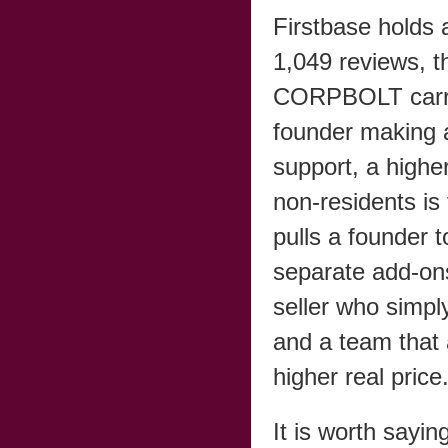
Firstbase holds 
1,049 reviews, t
CORPBOLT carrie
founder making a
support, a higher
non-residents is
pulls a founder t
separate add-on
seller who simp
and a team that 
higher real price
It is worth sayin