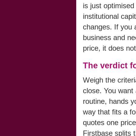
is just optimised 
institutional cap
changes. If you
business and nee
price, it does not
The verdict 
Weigh the criter
close. You want 
routine, hands y
way that fits a 
quotes one price
Firstbase splits