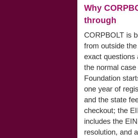
Why CORPBOL
through
CORPBOLT is bui
from outside the 
exact questions
the normal case 
Foundation start
one year of regi
and the state fee
checkout; the E
includes the EIN
resolution, and 