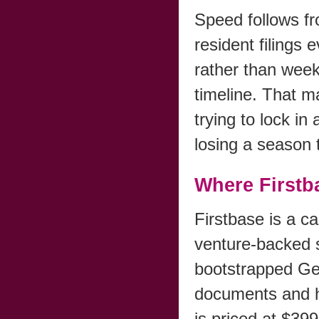
Speed follows f
resident filings 
rather than week
timeline. That m
trying to lock i
losing a season 
Where Firstba
Firstbase is a ca
venture-backed s
bootstrapped Ge
documents and h
is priced at $39