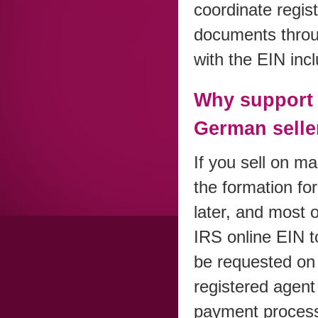
coordinate regis
documents throug
with the EIN inc
Why support 
German selle
If you sell on m
the formation fo
later, and most o
IRS online EIN t
be requested on
registered agent 
payment processo